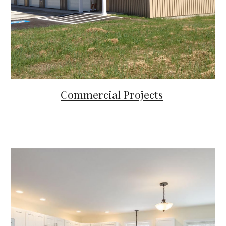
Commercial Projects