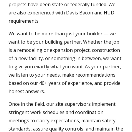
projects have been state or federally funded. We
are also experienced with Davis Bacon and HUD
requirements.
We want to be more than just your builder — we
want to be your building partner. Whether the job
is a remodeling or expansion project, construction
of a new facility, or something in between, we want
to give you exactly what you want.
As
your partner,
we listen to your need
s,
make recommendations
based on our
4
0+ years of experience,
and provide
honest answers.
Once in the field, our site supervisors implement
stringent work schedules and coordination
meetings to clarify expectations, maintain safety
standards, assure quality controls, and maintain the