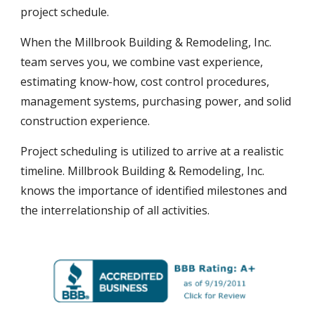
project schedule.
When the Millbrook Building & Remodeling, Inc.
team serves you, we
combine
vast experience,
estimating know-how, cost control procedures,
management systems, purchasing power, and solid
construction experience.
Project scheduling is utilized to arrive at a realistic
timeline. Millbrook Building & Remodeling, Inc.
knows the importance of identified milestones and
the interrelationship of all activities.