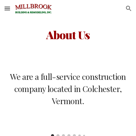
Skip to main content
Skip to navigation
About Us
We are a full-service construction
company located in Colchester,
Vermont.