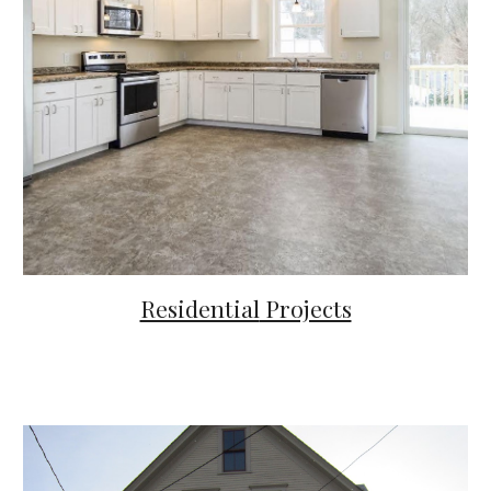
Residential
Projects