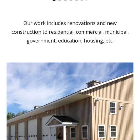
Our work includes renovations and new
construction to residential, commercial, municipal,
government, education, housing, etc.