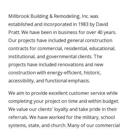
Millbrook Building & Remodeling, Inc. was
established and incorporated in 1983 by David
Pratt. We have been in business for over
4
0 years.
Our projects have included general construction
contracts for commercial, residential, educational,
institutional, and governmental clients. The
projects have included
renovations and new
construction with energy-efficient, historic,
accessibility,
and functional emphasis.
We aim
to provide excellent customer service while
completing your project on time and
within budget.
We value our clients' loyalty and take pride in their
referrals. We have worked for the military, school
systems, state,
and church. Many of our commercial