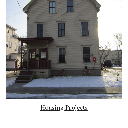
Housing
Projects