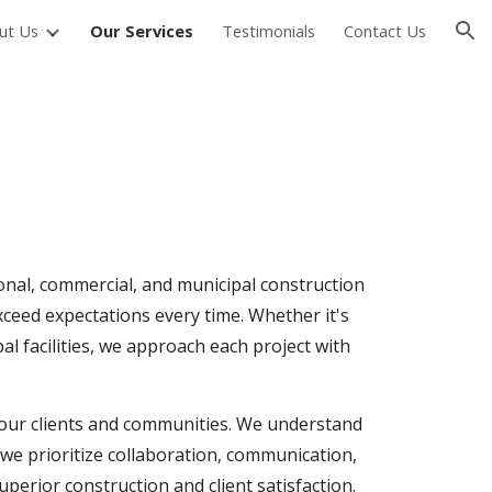
ut Us
Our Services
Testimonials
Contact Us
ion
ional, commercial, and municipal construction
xceed expectations every time. Whether it's
l facilities, we approach each project with
h our clients and communities. We understand
 we prioritize collaboration, communication,
perior construction and client satisfaction.