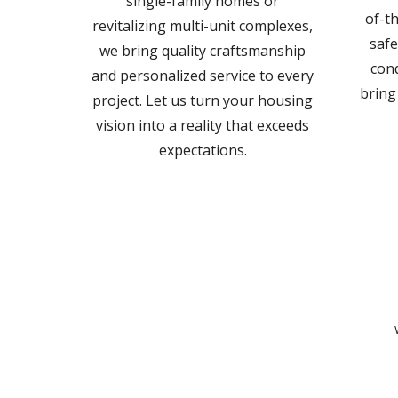
single-family homes or
of-th
revitalizing multi-unit complexes,
safe
we bring quality craftsmanship
cond
and personalized service to every
bring
project. Let us turn your housing
vision into a reality that exceeds
expectations.