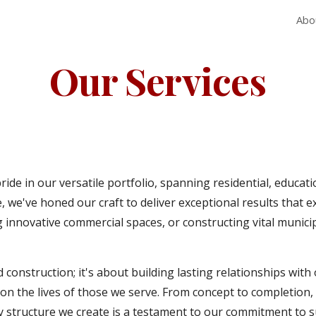
Abo
ip to main content
Skip to navigat
Our Services
ide in our versatile portfolio, spanning residential, educat
, we've honed our craft to deliver exceptional results that e
innovative commercial spaces, or constructing vital municipa
onstruction; it's about building lasting relationships wit
t on the lives of those we serve. From concept to completion,
 structure we create is a testament to our commitment to su