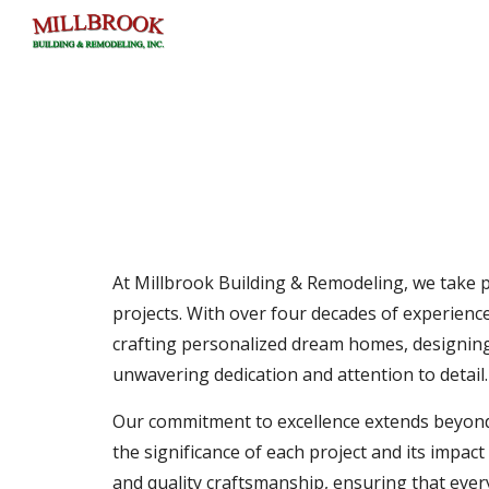
Sk
At Millbrook Building & Remodeling, we take pr
projects. With over four decades of experience
crafting personalized dream homes, designing 
unwavering dedication and attention to detail.
Our commitment to excellence extends beyond c
the significance of each project and its impac
and quality craftsmanship, ensuring that every