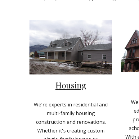
Housing
We'
We're experts in residential and
ed
multi-family housing
pr
construction and renovations.
scho
Whether it's creating custom
With e