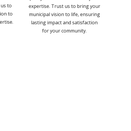
 us to
expertise. Trust us to bring your
ion to
municipal vision to life, ensuring
ertise.
lasting impact and satisfaction
for your community.
.