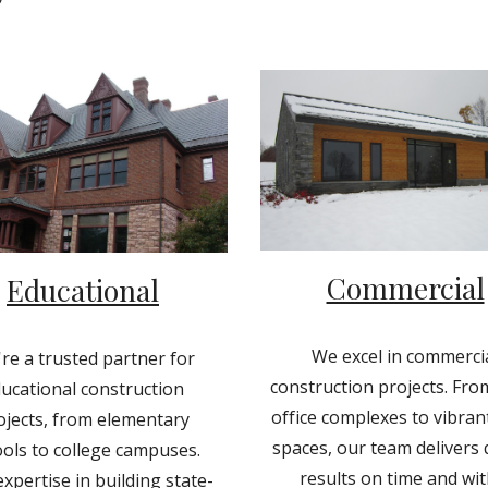
Commercial
Educational
We excel in commerci
re a trusted partner for
construction projects. Fro
ucational construction
office complexes to vibrant
ojects, from elementary
spaces, our team delivers 
ols to college campuses.
results on time and wit
xpertise in building state-