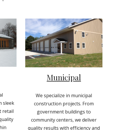
Municipal
al
We specialize in municipal
m sleek
construction projects. From
 retail
government buildings to
quality
community centers, we deliver
hin
quality results with efficiency and