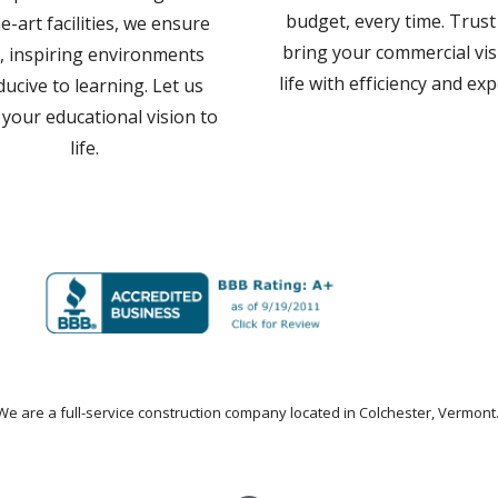
budget, every time. Trust
e-art facilities, we ensure
bring your commercial vis
, inspiring environments
life with efficiency and exp
ucive to learning. Let us
 your educational vision to
life.
We are a
full-service construction company
located in Colchester, Vermont