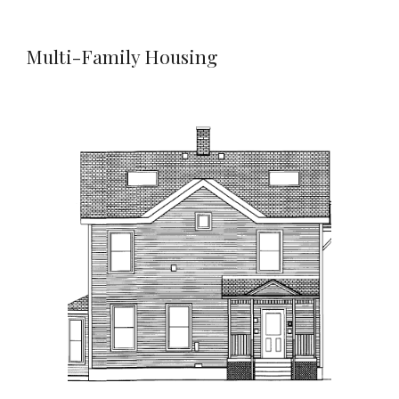
Multi-Family Housing