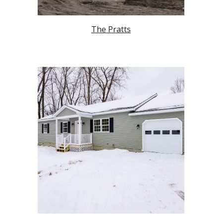
The Pratts