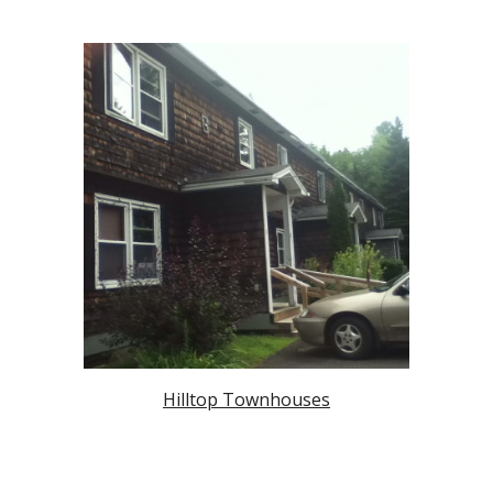
Hilltop Townhouses