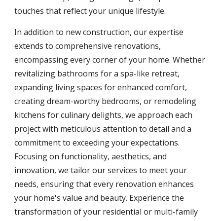
touches that reflect your unique lifestyle.
In addition to new construction, our expertise
extends to comprehensive renovations,
encompassing every corner of your home. Whether
revitalizing bathrooms for a spa-like retreat,
expanding living spaces for enhanced comfort,
creating dream-worthy bedrooms, or remodeling
kitchens for culinary delights, we approach each
project with meticulous attention to detail and a
commitment to exceeding your expectations.
Focusing on functionality, aesthetics, and
innovation, we tailor our services to meet your
needs, ensuring that every renovation enhances
your home's value and beauty. Experience the
transformation of your residential or multi-family