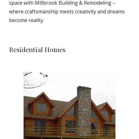
space with Millbrook Building & Remodeling –
where craftsmanship meets creativity and dreams
become reality.
Residential Homes