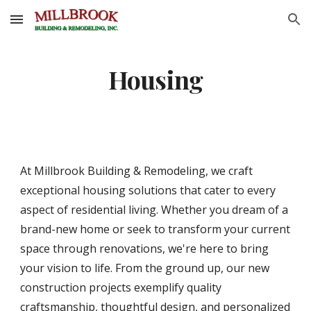
Skip to main content
Skip to navigation
Housing
At Millbrook Building & Remodeling, we craft
exceptional housing solutions that cater to every
aspect of residential living. Whether you dream of a
brand-new home or seek to transform your current
space through renovations, we're here to bring
your vision to life. From the ground up, our new
construction projects exemplify quality
craftsmanship, thoughtful design, and personalized