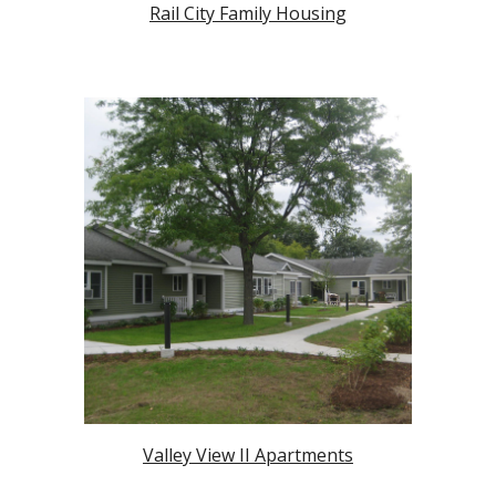
Rail City Family Housing
Valley View II Apartments