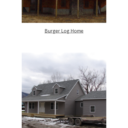
Burger Log Home