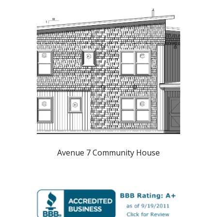
Avenue 7 Community House