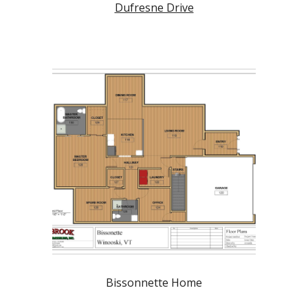
Dufresne Drive
Bissonnette Home