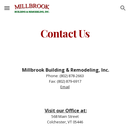
Skip to main content
Skip to navigation
Contact Us
Millbrook Building & Remodeling, Inc.
Phone: (802) 878-2663
Fax: (802) 879-6917
Email
Visit our Office at:
568 Main Street
Colchester, VT 05446