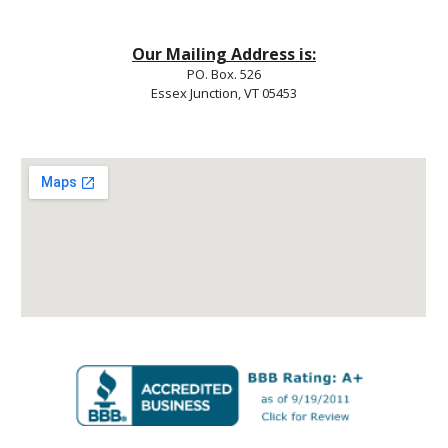
Our Mailing Address is:
PO. Box. 526
Essex Junction, VT 05453