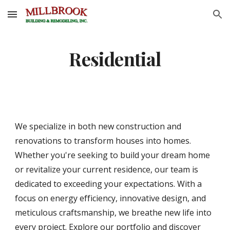
Skip to main content
Skip to navigation
Residential
We specialize in both new construction and
renovations to transform houses into homes.
Whether you're seeking to build your dream home
or revitalize your current residence, our team is
dedicated to exceeding your expectations. With a
focus on energy efficiency, innovative design, and
meticulous craftsmanship, we breathe new life into
every project. Explore our portfolio and discover