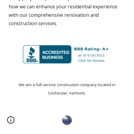
how we can enhance your residential experience
with our comprehensive renovation and
construction services.
We are a
full-service construction company
located in
Colchester, Vermont.