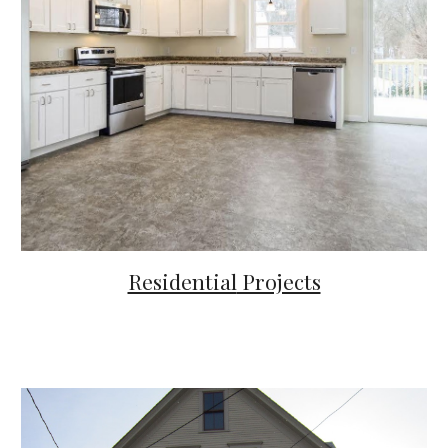
Residential
Projects