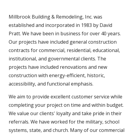
Millbrook Building & Remodeling, Inc. was
established and incorporated in 1983 by David
Pratt. We have been in business for over
4
0 years.
Our projects have included general construction
contracts for commercial, residential, educational,
institutional, and governmental clients. The
projects have included
renovations and new
construction with energy-efficient, historic,
accessibility,
and functional emphasis.
We aim
to provide excellent customer service while
completing your project on time and
within budget.
We value our clients' loyalty and take pride in their
referrals. We have worked for the military, school
systems, state,
and church. Many of our commercial