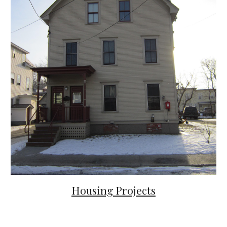
Housing
Projects