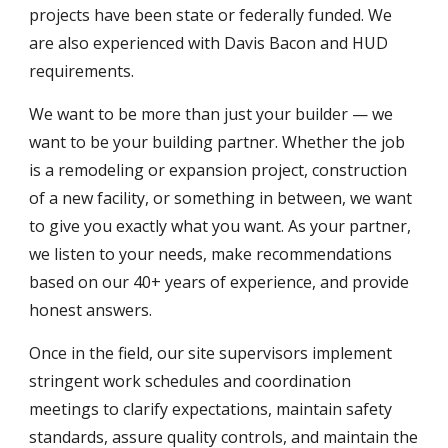
projects have been state or federally funded. We
are also experienced with Davis Bacon and HUD
requirements.
We want to be more than just your builder — we
want to be your building partner. Whether the job
is a remodeling or expansion project, construction
of a new facility, or something in between, we want
to give you exactly what you want.
As
your partner,
we listen to your need
s,
make recommendations
based on our
4
0+ years of experience,
and provide
honest answers.
Once in the field, our site supervisors implement
stringent work schedules and coordination
meetings to clarify expectations, maintain safety
standards, assure quality controls, and maintain the