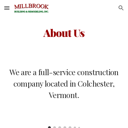
Skip to main content
Skip to navigation
About Us
We are a full-service construction
company located in Colchester,
Vermont.