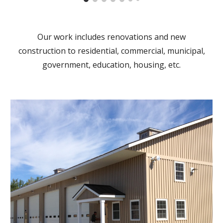
Our work includes renovations and new
construction to residential, commercial, municipal,
government, education, housing, etc.