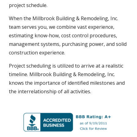
project schedule.
When the Millbrook Building & Remodeling, Inc.
team serves you, we
combine
vast experience,
estimating know-how, cost control procedures,
management systems, purchasing power, and solid
construction experience.
Project scheduling is utilized to arrive at a realistic
timeline. Millbrook Building & Remodeling, Inc.
knows the importance of identified milestones and
the interrelationship of all activities.