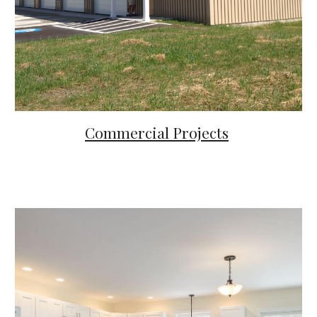
Commercial Projects